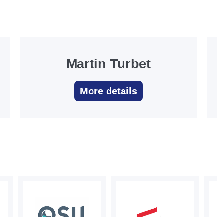
Martin Turbet
More details