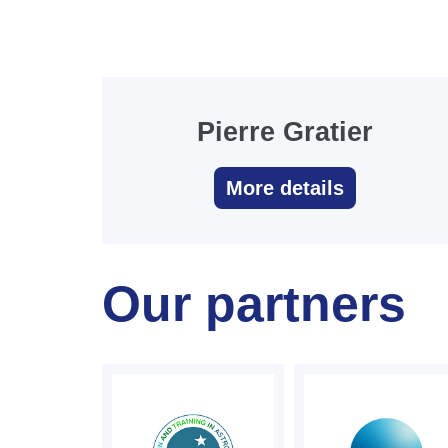
Pierre Gratier
More details
Our partners