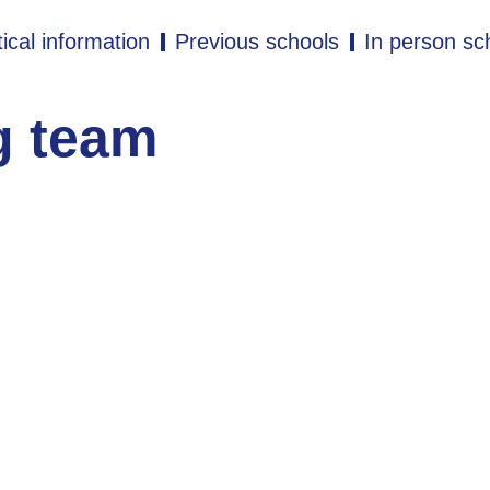
ical information
Previous schools
In person sc
g team