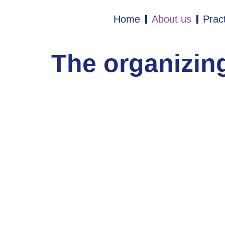
Home
About us
Pract
The organizin