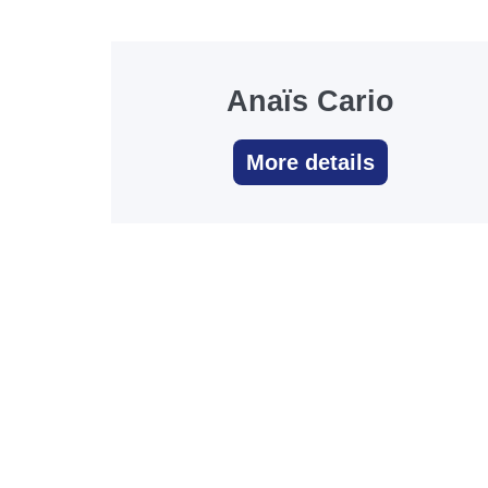
Anaïs Cario
More details