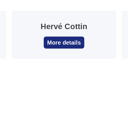
Hervé Cottin
More details