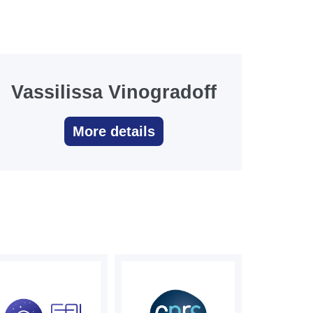
Vassilissa Vinogradoff
More details