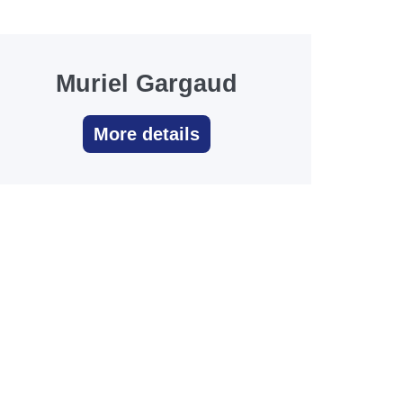
Muriel Gargaud
More details