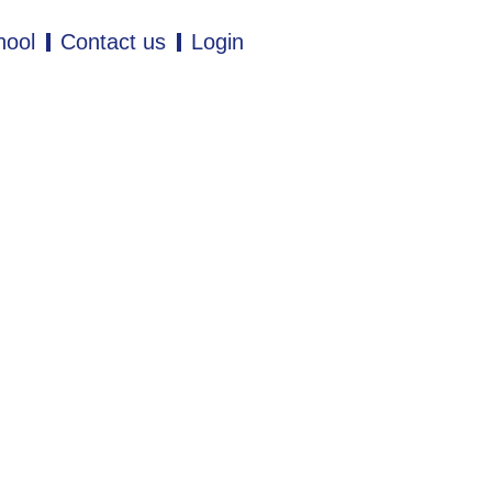
hool
Contact us
Login