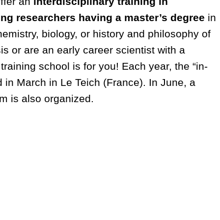
offer an
interdisciplinary training in
ung researchers having a master’s degree
in
emistry, biology, or history and philosophy of
is or are an early career scientist with a
 training school is for you! Each year, the “in-
d in March in Le Teich (France). In June, a
m is also organized.