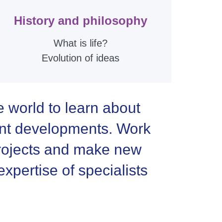
History and philosophy
What is life?
Evolution of ideas
e world to learn about
ent developments. Work
 projects and make new
xpertise of specialists