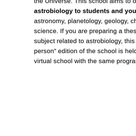
the Universe.
This school aims to 
astrobiology to students and yo
astronomy, planetology, geology, ch
science. If you are preparing a thes
subject related to astrobiology, this
person” edition of the school is hel
virtual school with the same progra