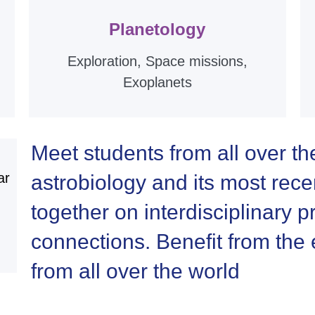
Planetology
Exploration, Space missions,
Exoplanets
Meet students from all over th
ar
astrobiology and its most rec
together on interdisciplinary
connections. Benefit from the e
from all over the world