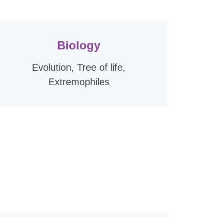
Biology
Evolution, Tree of life,
Extremophiles