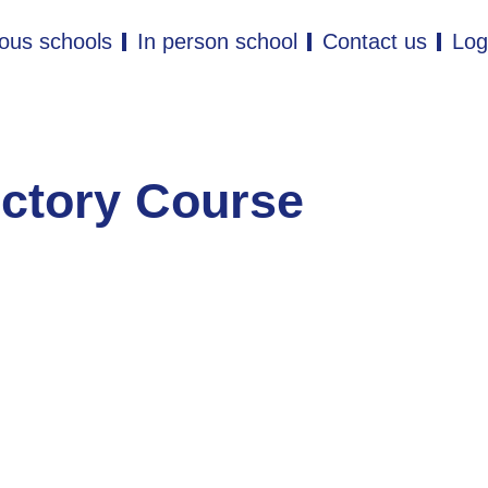
ous schools
In person school
Contact us
Log
uctory Course