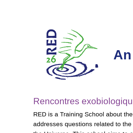
An
Rencontres exobiologiqu
RED is a Training School about the
addresses questions related to the or