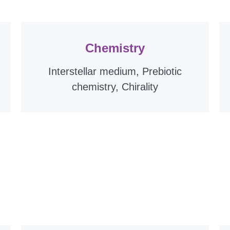
Chemistry
Interstellar medium, Prebiotic
chemistry, Chirality