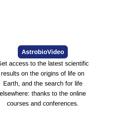
AstrobioVideo
et access to the latest scientific
results on the origins of life on
Earth, and the search for life
elsewhere: thanks to the online
courses and conferences.