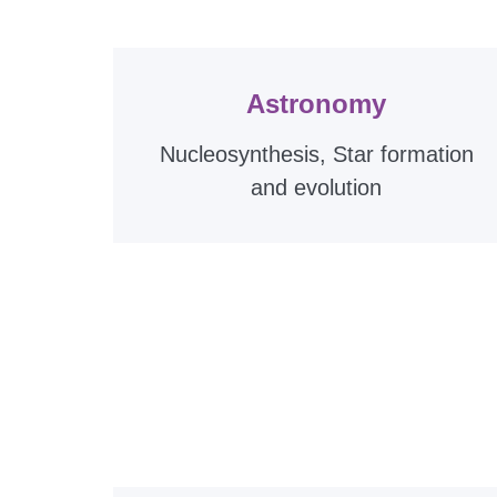
Astronomy
Nucleosynthesis, Star formation
and evolution