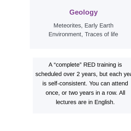
Geology
Meteorites, Early Earth
Environment, Traces of life
A “complete” RED training is
scheduled over 2 years, but each ye
is self-consistent. You can attend
once, or two years in a row. All
lectures are in English.