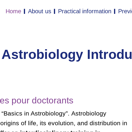
Home
About us
Practical information
Previ
 Astrobiology Introd
es pour doctorants
 “Basics in Astrobiology”.
Astrobiology
igins of life, its evolution, and distribution in